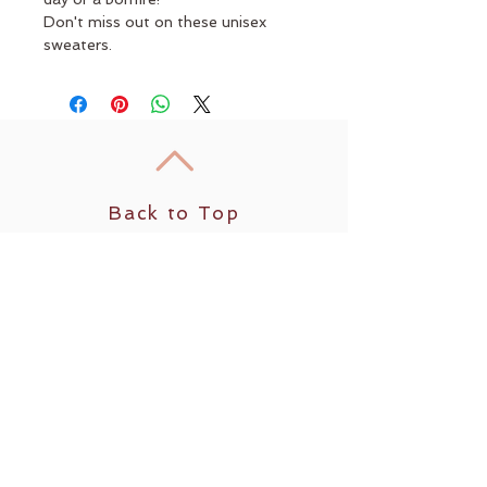
Don't miss out on these unisex 
sweaters.
Back to Top
Follow us
​© 2035 by Sun Yoga. Powered and secured by
Wix