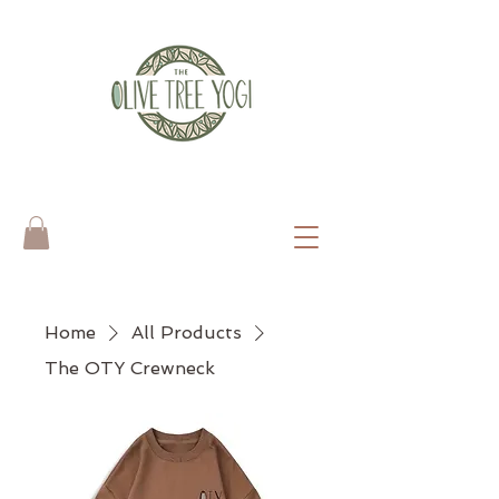
Home
All Products
The OTY Crewneck