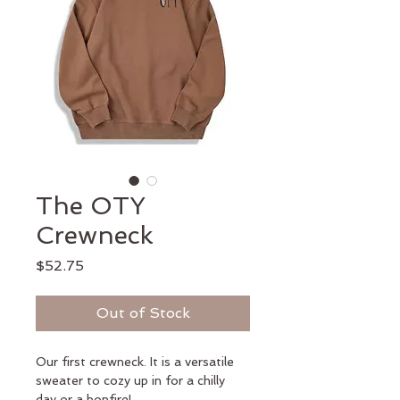
The OTY
Crewneck
Price
$52.75
Out of Stock
Our first crewneck. It is a versatile 
sweater to cozy up in for a chilly 
day or a bonfire!