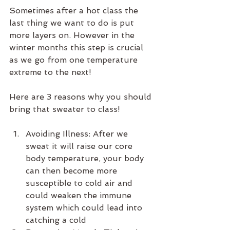
Sometimes after a hot class the 
last thing we want to do is put 
more layers on. However in the 
winter months this step is crucial 
as we go from one temperature 
extreme to the next!
Here are 3 reasons why you should 
bring that sweater to class!
Avoiding Illness: After we 
sweat it will raise our core 
body temperature, your body 
can then become more 
susceptible to cold air and 
could weaken the immune 
system which could lead into 
catching a cold