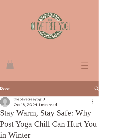
Post
theolivetreeyogi8
Oct 18, 2024
1 min read
Stay Warm, Stay Safe: Why
Post Yoga Chill Can Hurt You
in Winter