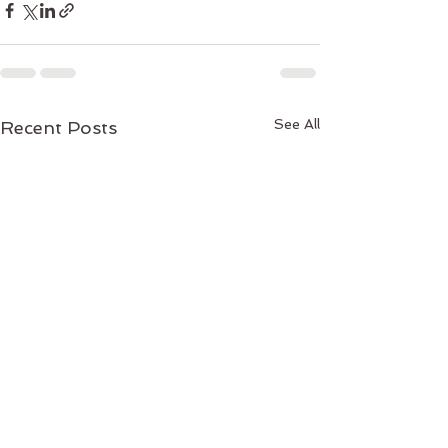
See All
Recent Posts