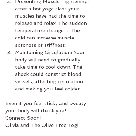
﻿﻿﻿Preventing Muscle Tightening: 
after a hot yoga class your 
muscles have had the time to 
release and relax. The sudden 
temperature change to the 
cold can increase muscle 
soreness or stiffness.
﻿﻿﻿Maintaining Circulation: Your 
body will need to gradually 
take time to cool down. The 
shock could constrict blood 
vessels, affecting circulation 
and making you feel colder.
Even it you feel sticky and sweaty 
your body will thank you!
Connect Soon!
Olivia and The Olive Tree Yogi 